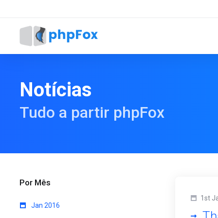
Notícias
Tudo a partir phpFox
Por Mês
1st J
Jan 2016
Th