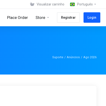
Visualizar carrinho
Português
Place Order
Store
Registrar
Login
Suporte
Anúncios
Ago 2026