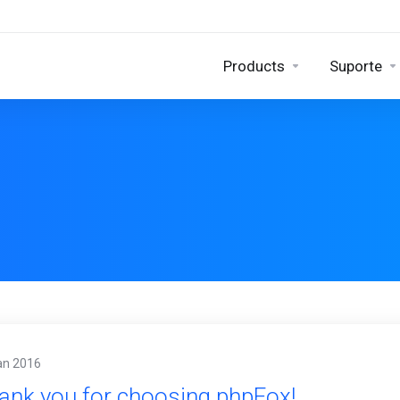
Products
Suporte
an 2016
ank you for choosing phpFox!