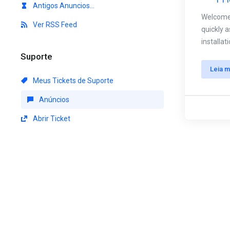
Antigos Anuncios...
Welcome 
Ver RSS Feed
quickly 
installa
Suporte
Leia m
Meus Tickets de Suporte
Anúncios
Abrir Ticket