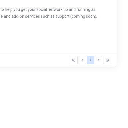
o help you get your social network up and running as
ense and add-on services such as support (coming soon),
1