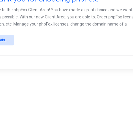
to the phpFox Client Area! You have made a great choice and we want t
as possible. With our new Client Area, you are able to: Order phpFox lic
tion, etc. Manage your phpFox licenses, change the domain name of a ...
ais...