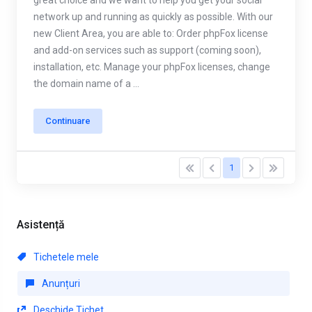
great choice and we want to help you get your social
network up and running as quickly as possible. With our
new Client Area, you are able to: Order phpFox license
and add-on services such as support (coming soon),
installation, etc. Manage your phpFox licenses, change
the domain name of a ...
Continuare
1
Asistență
Tichetele mele
Anunțuri
Deschide Tichet