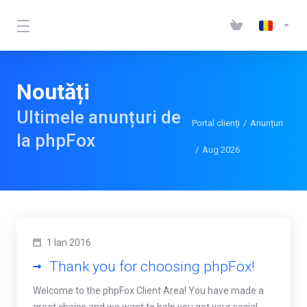
Noutăți
Ultimele anunțuri de
Portal clienți
Anunțuri
la phpFox
Aug 2026
1 Ian 2016
Thank you for choosing phpFox!
Welcome to the phpFox Client Area! You have made a