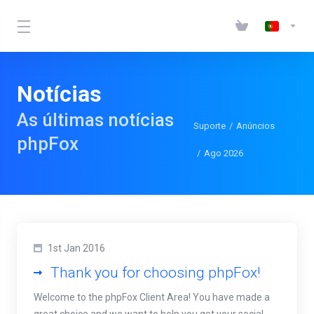
Notícias
As últimas notícias
Suporte
Anúncios
phpFox
Ago 2026
1st Jan 2016
Thank you for choosing phpFox!
Welcome to the phpFox Client Area! You have made a