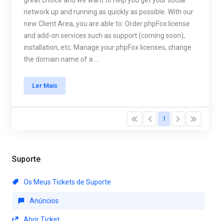
great choice and we want to help you get your social
network up and running as quickly as possible. With our
new Client Area, you are able to: Order phpFox license
and add-on services such as support (coming soon),
installation, etc. Manage your phpFox licenses, change
the domain name of a ...
Ler Mais
1
Suporte
Os Meus Tickets de Suporte
Anúncios
Abrir Ticket