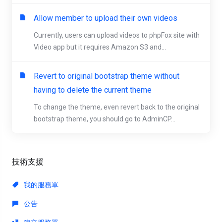
Allow member to upload their own videos
Currently, users can upload videos to phpFox site with
Video app but it requires Amazon S3 and...
Revert to original bootstrap theme without
having to delete the current theme
To change the theme, even revert back to the original
bootstrap theme, you should go to AdminCP...
技術支援
我的服務單
公告