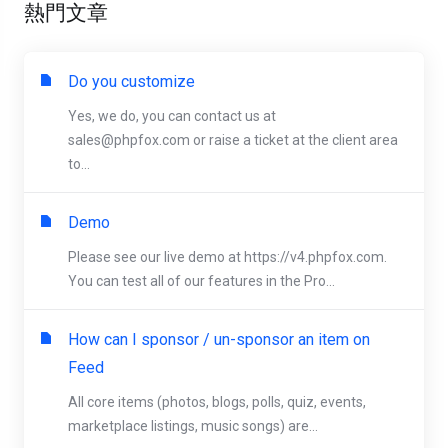
熱門文章
Do you customize
Yes, we do, you can contact us at
sales@phpfox.com
or raise a ticket at the client area
to...
Demo
Please see our live demo at https://v4.phpfox.com.
You can test all of our features in the Pro...
How can I sponsor / un-sponsor an item on
Feed
All core items (photos, blogs, polls, quiz, events,
marketplace listings, music songs) are...