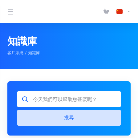
知識庫
客戶系統
知識庫
搜尋