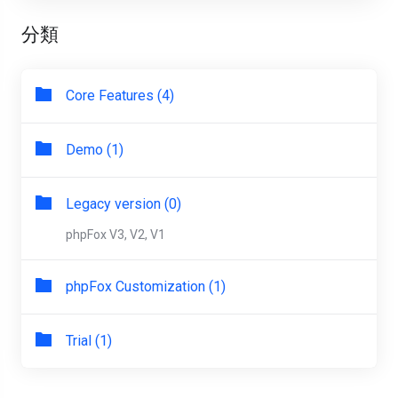
分類
Core Features (4)
Demo (1)
Legacy version (0)
phpFox V3, V2, V1
phpFox Customization (1)
Trial (1)