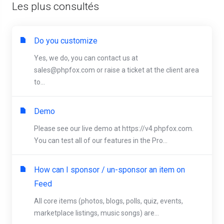
Les plus consultés
Do you customize
Yes, we do, you can contact us at
sales@phpfox.com
or raise a ticket at the client area
to...
Demo
Please see our live demo at https://v4.phpfox.com.
You can test all of our features in the Pro...
How can I sponsor / un-sponsor an item on
Feed
All core items (photos, blogs, polls, quiz, events,
marketplace listings, music songs) are...