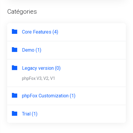
Catégories
Core Features (4)
Demo (1)
Legacy version (0)
phpFox V3, V2, V1
phpFox Customization (1)
Trial (1)