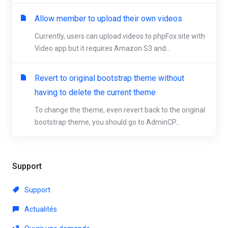
Allow member to upload their own videos
Currently, users can upload videos to phpFox site with
Video app but it requires Amazon S3 and...
Revert to original bootstrap theme without
having to delete the current theme
To change the theme, even revert back to the original
bootstrap theme, you should go to AdminCP...
Support
Support
Actualités