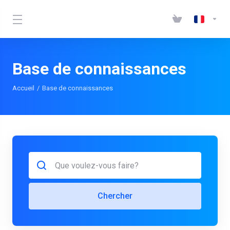
Base de connaissances
Accueil
Base de connaissances
Chercher