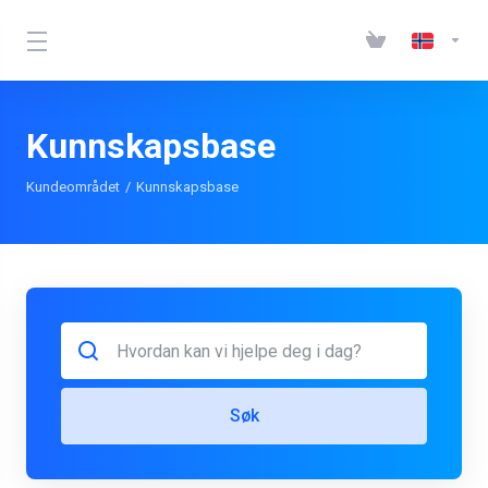
Kunnskapsbase
Kundeområdet
Kunnskapsbase
Søk