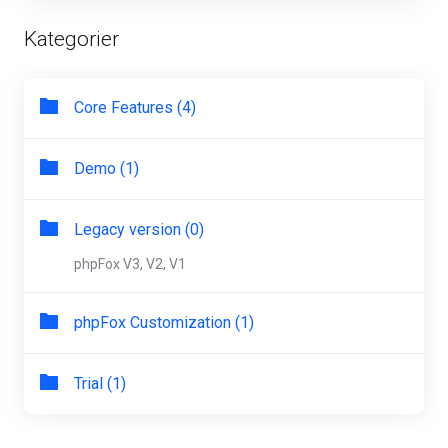
Kategorier
Core Features (4)
Demo (1)
Legacy version (0)
phpFox V3, V2, V1
phpFox Customization (1)
Trial (1)