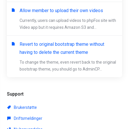
Allow member to upload their own videos
Currently, users can upload videos to phpFox site with
Video app but it requires Amazon S3 and...
Revert to original bootstrap theme without
having to delete the current theme
To change the theme, even revert back to the original
bootstrap theme, you should go to AdminCP...
Support
Brukerstøtte
Driftsmeldinger