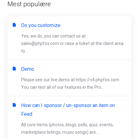
Mest populære
Do you customize
Yes, we do, you can contact us at
sales@phpfox.com
or raise a ticket at the client area
to...
Demo
Please see our live demo at https://v4.phpfox.com.
You can test all of our features in the Pro...
How can I sponsor / un-sponsor an item on
Feed
All core items (photos, blogs, polls, quiz, events,
marketplace listings, music songs) are...