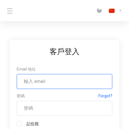
客戶登入
Email 地址
密碼
Forgot?
記住我