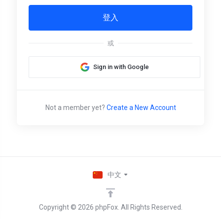
或
Sign in with Google
Not a member yet?
Create a New Account
中文
Copyright © 2026 phpFox. All Rights Reserved.