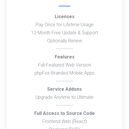
Licenses
Pay Once for Lifetime Usage
12-Month Free Update & Support
Optionally Renew
------------
Features
Full-Featured Web Version
phpFox-Branded Mobile Apps
------------
Service Addons
Upgrade Anytime to Ultimate
------------
Full Access to Source Code
Frontend Web (React)