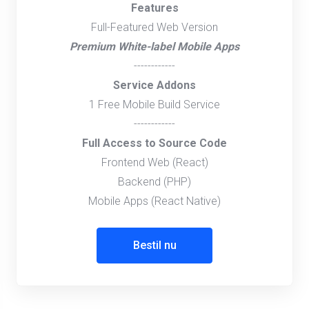
Features
Full-Featured Web Version
Premium White-label Mobile Apps
------------
Service Addons
1 Free Mobile Build Service
------------
Full Access to Source Code
Frontend Web (React)
Backend (PHP)
Mobile Apps (React Native)
Bestil nu