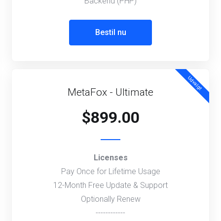
Backend (PHP)
Bestil nu
Udvalgt
MetaFox - Ultimate
$899.00
Licenses
Pay Once for Lifetime Usage
12-Month Free Update & Support
Optionally Renew
------------