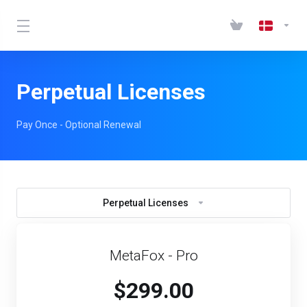
Perpetual Licenses
Pay Once - Optional Renewal
Perpetual Licenses
MetaFox - Pro
$299.00