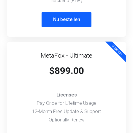
Backend (PHP)
Nu bestellen
Uitgelicht
MetaFox - Ultimate
$899.00
Licenses
Pay Once for Lifetime Usage
12-Month Free Update & Support
Optionally Renew
------------