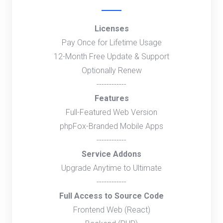
Licenses
Pay Once for Lifetime Usage
12-Month Free Update & Support
Optionally Renew
------------
Features
Full-Featured Web Version
phpFox-Branded Mobile Apps
------------
Service Addons
Upgrade Anytime to Ultimate
------------
Full Access to Source Code
Frontend Web (React)