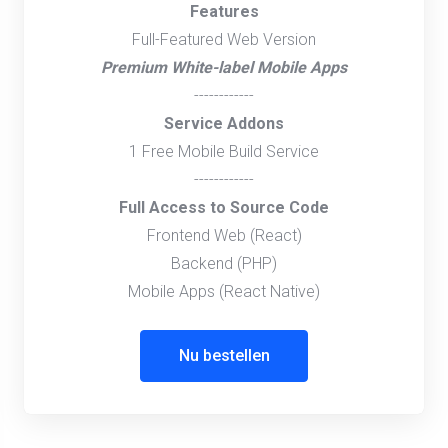
Features
Full-Featured Web Version
Premium White-label Mobile Apps
------------
Service Addons
1 Free Mobile Build Service
------------
Full Access to Source Code
Frontend Web (React)
Backend (PHP)
Mobile Apps (React Native)
Nu bestellen