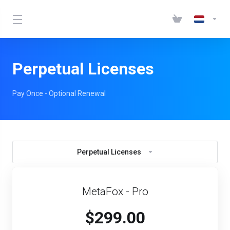
Perpetual Licenses
Pay Once - Optional Renewal
Perpetual Licenses
MetaFox - Pro
$299.00