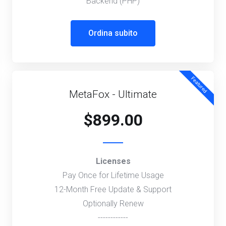
Backend (PHP)
Ordina subito
Featured
MetaFox - Ultimate
$899.00
Licenses
Pay Once for Lifetime Usage
12-Month Free Update & Support
Optionally Renew
------------