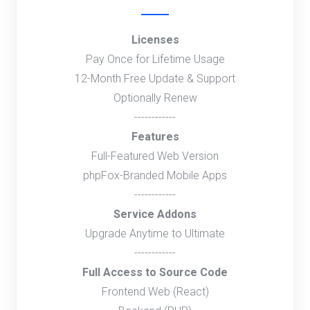
Licenses
Pay Once for Lifetime Usage
12-Month Free Update & Support
Optionally Renew
------------
Features
Full-Featured Web Version
phpFox-Branded Mobile Apps
------------
Service Addons
Upgrade Anytime to Ultimate
------------
Full Access to Source Code
Frontend Web (React)