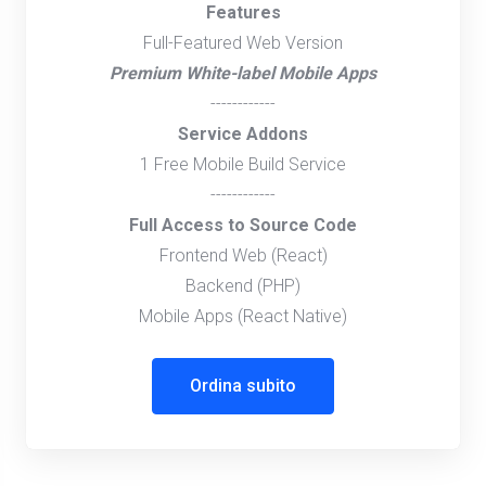
Features
Full-Featured Web Version
Premium White-label Mobile Apps
------------
Service Addons
1 Free Mobile Build Service
------------
Full Access to Source Code
Frontend Web (React)
Backend (PHP)
Mobile Apps (React Native)
Ordina subito