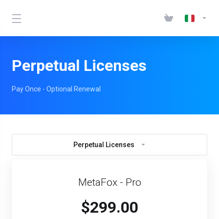
Perpetual Licenses
Pay Once - Optional Renewal
Perpetual Licenses
MetaFox - Pro
$299.00