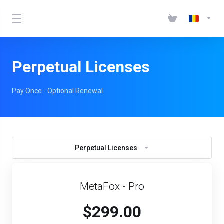
Perpetual Licenses
Pay Once - Optional Renewal
Perpetual Licenses
MetaFox - Pro
$299.00