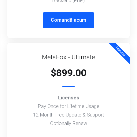
Backend (PHP)
Comandă acum
Featured
MetaFox - Ultimate
$899.00
Licenses
Pay Once for Lifetime Usage
12-Month Free Update & Support
Optionally Renew
------------