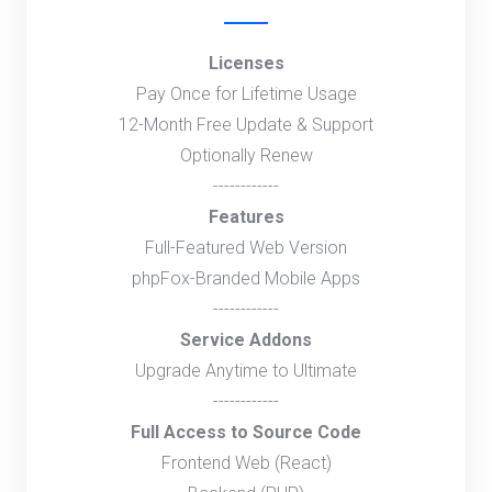
Licenses
Pay Once for Lifetime Usage
12-Month Free Update & Support
Optionally Renew
------------
Features
Full-Featured Web Version
phpFox-Branded Mobile Apps
------------
Service Addons
Upgrade Anytime to Ultimate
------------
Full Access to Source Code
Frontend Web (React)