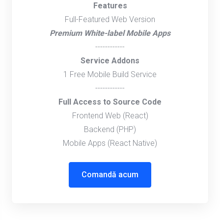
Features
Full-Featured Web Version
Premium White-label Mobile Apps
------------
Service Addons
1 Free Mobile Build Service
------------
Full Access to Source Code
Frontend Web (React)
Backend (PHP)
Mobile Apps (React Native)
Comandă acum