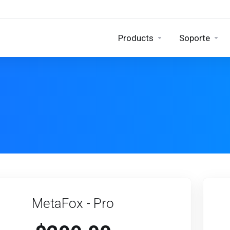
Products
Soporte
MetaFox - Pro