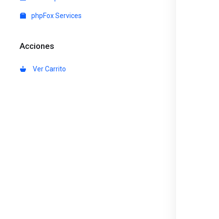
phpFox Services
Acciones
Ver Carrito