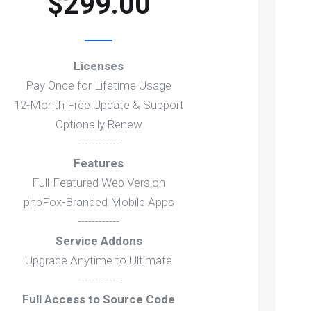
$299.00
Licenses
Pay Once for Lifetime Usage
12-Month Free Update & Support
Optionally Renew
------------
Features
Full-Featured Web Version
phpFox-Branded Mobile Apps
------------
Service Addons
Upgrade Anytime to Ultimate
------------
Full Access to Source Code