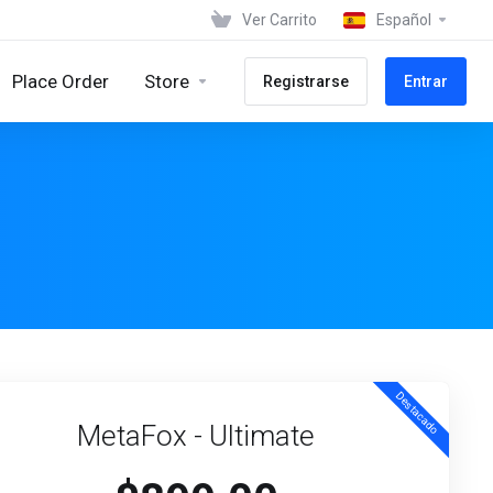
Ver Carrito
Español
Place Order
Store
Registrarse
Entrar
Destacado
MetaFox - Ultimate