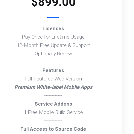
$899.00
Licenses
Pay Once for Lifetime Usage
12-Month Free Update & Support
Optionally Renew
------------
Features
Full-Featured Web Version
Premium White-label Mobile Apps
------------
Service Addons
1 Free Mobile Build Service
------------
Full Access to Source Code