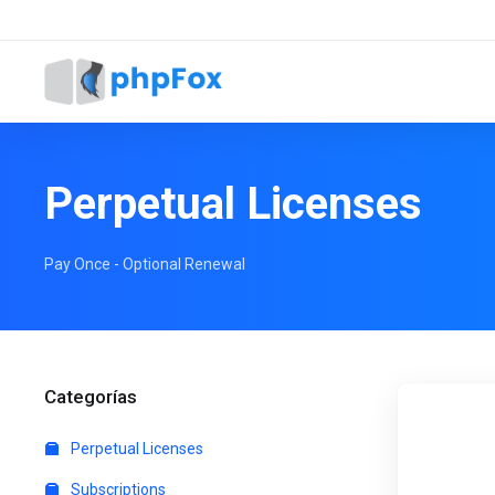
Perpetual Licenses
Pay Once - Optional Renewal
Categorías
Perpetual Licenses
Subscriptions