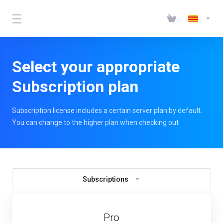
Select your appropriate
Subscription plan
Subscription license includes a certain server plan by default.
You can change to the higher plan when checking out
Subscriptions
Pro