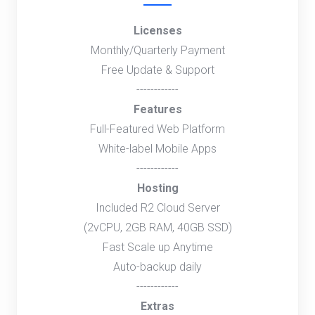
Licenses
Monthly/Quarterly Payment
Free Update & Support
------------
Features
Full-Featured Web Platform
White-label Mobile Apps
------------
Hosting
Included R2 Cloud Server
(2vCPU, 2GB RAM, 40GB SSD)
Fast Scale up Anytime
Auto-backup daily
------------
Extras