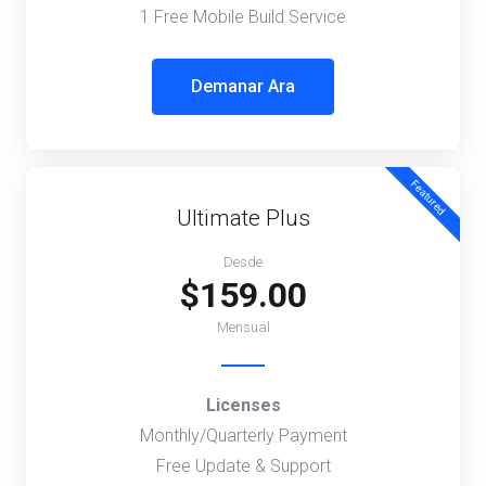
1 Free Mobile Build Service
Demanar Ara
Featured
Ultimate Plus
Desde
$159.00
Mensual
Licenses
Monthly/Quarterly Payment
Free Update & Support