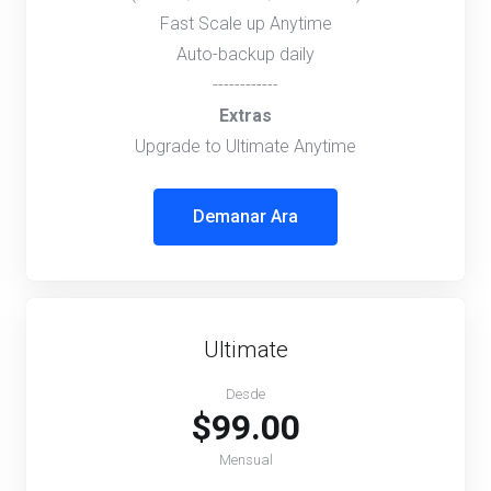
Fast Scale up Anytime
Auto-backup daily
------------
Extras
Upgrade to Ultimate Anytime
Demanar Ara
Ultimate
Desde
$99.00
Mensual