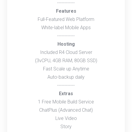
------------
Features
Full-Featured Web Platform
White-label Mobile Apps
------------
Hosting
Included R4 Cloud Server
(3vCPU, 4GB RAM, 80GB SSD)
Fast Scale up Anytime
Auto-backup daily
------------
Extras
1 Free Mobile Build Service
ChatPlus (Advanced Chat)
Live Video
Story