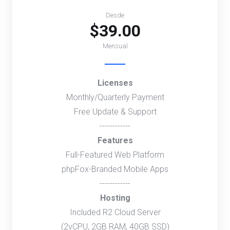
Desde
$39.00
Mensual
Licenses
Monthly/Quarterly Payment
Free Update & Support
------------
Features
Full-Featured Web Platform
phpFox-Branded Mobile Apps
------------
Hosting
Included R2 Cloud Server
(2vCPU, 2GB RAM, 40GB SSD)