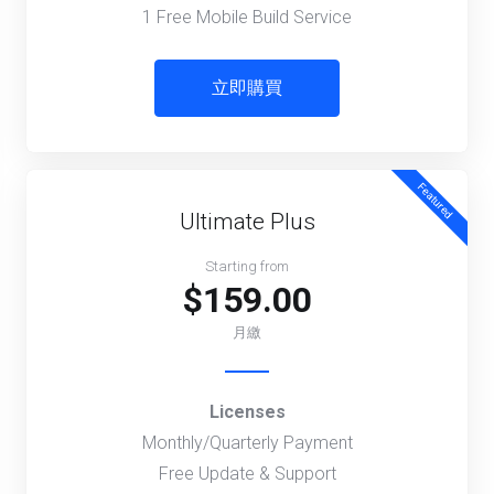
1 Free Mobile Build Service
立即購買
Featured
Ultimate Plus
Starting from
$159.00
月繳
Licenses
Monthly/Quarterly Payment
Free Update & Support