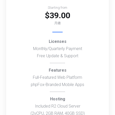
Starting from
$39.00
月繳
Licenses
Monthly/Quarterly Payment
Free Update & Support
------------
Features
Full-Featured Web Platform
phpFox-Branded Mobile Apps
------------
Hosting
Included R2 Cloud Server
(2vCPU, 2GB RAM, 40GB SSD)