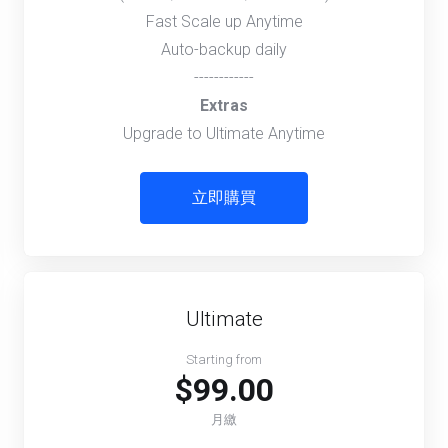
Fast Scale up Anytime
Auto-backup daily
------------
Extras
Upgrade to Ultimate Anytime
立即購買
Ultimate
Starting from
$99.00
月繳