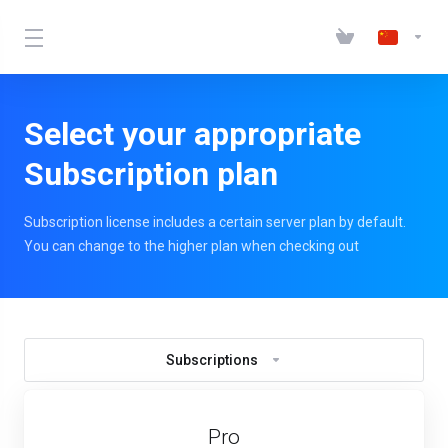
Select your appropriate
Subscription plan
Subscription license includes a certain server plan by default.
You can change to the higher plan when checking out
Subscriptions
Pro