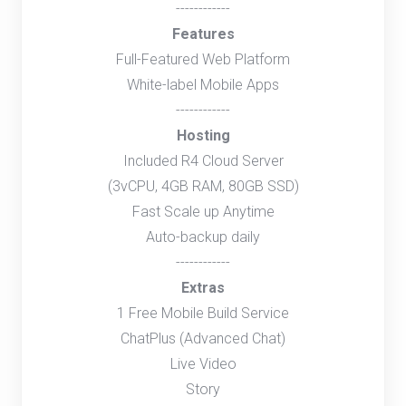
------------
Features
Full-Featured Web Platform
White-label Mobile Apps
------------
Hosting
Included R4 Cloud Server
(3vCPU, 4GB RAM, 80GB SSD)
Fast Scale up Anytime
Auto-backup daily
------------
Extras
1 Free Mobile Build Service
ChatPlus (Advanced Chat)
Live Video
Story