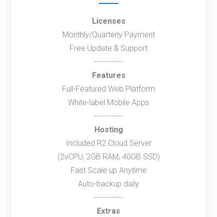
Licenses
Monthly/Quarterly Payment
Free Update & Support
------------
Features
Full-Featured Web Platform
White-label Mobile Apps
------------
Hosting
Included R2 Cloud Server
(2vCPU, 2GB RAM, 40GB SSD)
Fast Scale up Anytime
Auto-backup daily
------------
Extras