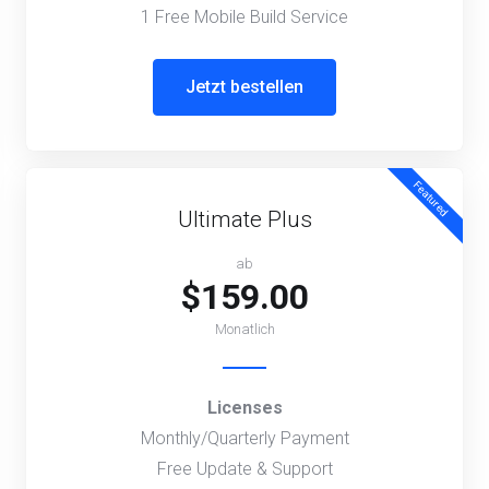
1 Free Mobile Build Service
Jetzt bestellen
Featured
Ultimate Plus
ab
$159.00
Monatlich
Licenses
Monthly/Quarterly Payment
Free Update & Support