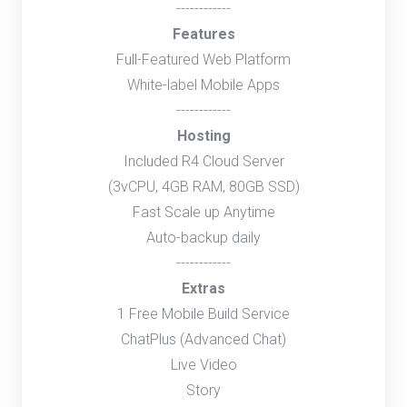
------------
Features
Full-Featured Web Platform
White-label Mobile Apps
------------
Hosting
Included R4 Cloud Server
(3vCPU, 4GB RAM, 80GB SSD)
Fast Scale up Anytime
Auto-backup daily
------------
Extras
1 Free Mobile Build Service
ChatPlus (Advanced Chat)
Live Video
Story