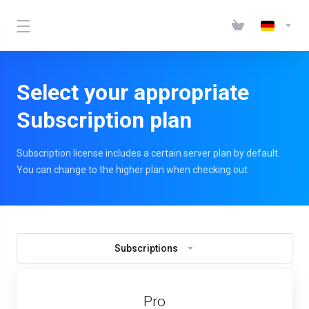
Select your appropriate
Subscription plan
Subscription license includes a certain server plan by default.
You can change to the higher plan when checking out
Subscriptions
Pro