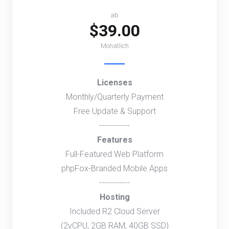
ab
$39.00
Monatlich
Licenses
Monthly/Quarterly Payment
Free Update & Support
------------
Features
Full-Featured Web Platform
phpFox-Branded Mobile Apps
------------
Hosting
Included R2 Cloud Server
(2vCPU, 2GB RAM, 40GB SSD)