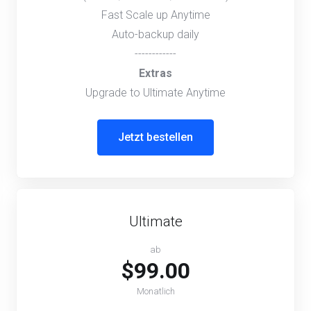
Fast Scale up Anytime
Auto-backup daily
------------
Extras
Upgrade to Ultimate Anytime
Jetzt bestellen
Ultimate
ab
$99.00
Monatlich