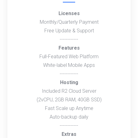
Licenses
Monthly/Quarterly Payment
Free Update & Support
------------
Features
Full-Featured Web Platform
White-label Mobile Apps
------------
Hosting
Included R2 Cloud Server
(2vCPU, 2GB RAM, 40GB SSD)
Fast Scale up Anytime
Auto-backup daily
------------
Extras