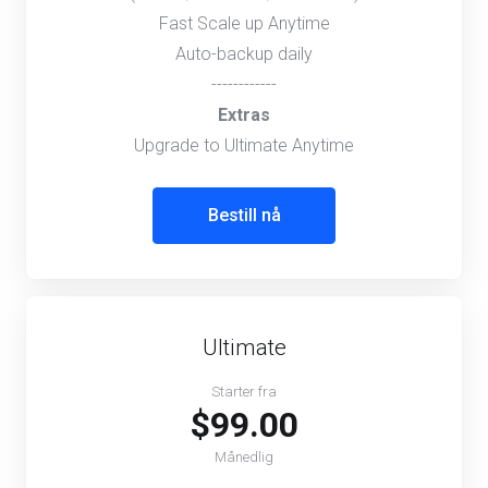
Fast Scale up Anytime
Auto-backup daily
------------
Extras
Upgrade to Ultimate Anytime
Bestill nå
Ultimate
Starter fra
$99.00
Månedlig