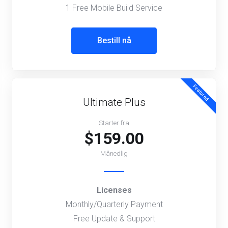
1 Free Mobile Build Service
Bestill nå
Featured
Ultimate Plus
Starter fra
$159.00
Månedlig
Licenses
Monthly/Quarterly Payment
Free Update & Support