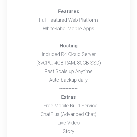
------------
Features
Full-Featured Web Platform
White-label Mobile Apps
------------
Hosting
Included R4 Cloud Server
(3vCPU, 4GB RAM, 80GB SSD)
Fast Scale up Anytime
Auto-backup daily
------------
Extras
1 Free Mobile Build Service
ChatPlus (Advanced Chat)
Live Video
Story