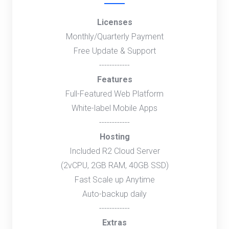
Licenses
Monthly/Quarterly Payment
Free Update & Support
------------
Features
Full-Featured Web Platform
White-label Mobile Apps
------------
Hosting
Included R2 Cloud Server
(2vCPU, 2GB RAM, 40GB SSD)
Fast Scale up Anytime
Auto-backup daily
------------
Extras