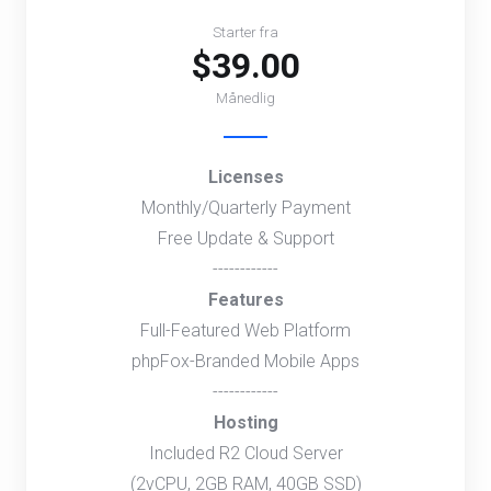
Starter fra
$39.00
Månedlig
Licenses
Monthly/Quarterly Payment
Free Update & Support
------------
Features
Full-Featured Web Platform
phpFox-Branded Mobile Apps
------------
Hosting
Included R2 Cloud Server
(2vCPU, 2GB RAM, 40GB SSD)