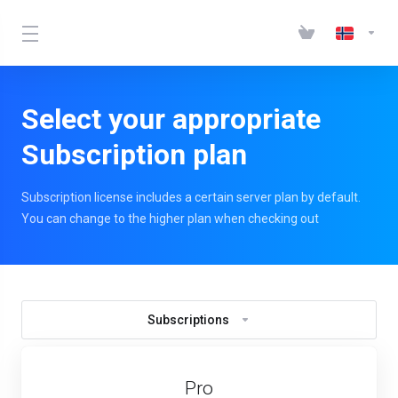
Select your appropriate
Subscription plan
Subscription license includes a certain server plan by default.
You can change to the higher plan when checking out
Subscriptions
Pro