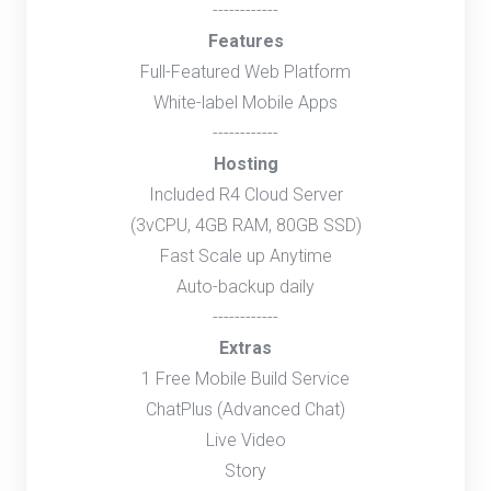
------------
Features
Full-Featured Web Platform
White-label Mobile Apps
------------
Hosting
Included R4 Cloud Server
(3vCPU, 4GB RAM, 80GB SSD)
Fast Scale up Anytime
Auto-backup daily
------------
Extras
1 Free Mobile Build Service
ChatPlus (Advanced Chat)
Live Video
Story