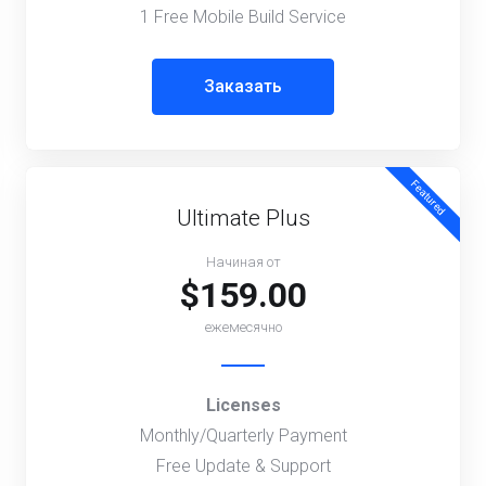
1 Free Mobile Build Service
Заказать
Featured
Ultimate Plus
Начиная от
$159.00
ежемесячно
Licenses
Monthly/Quarterly Payment
Free Update & Support