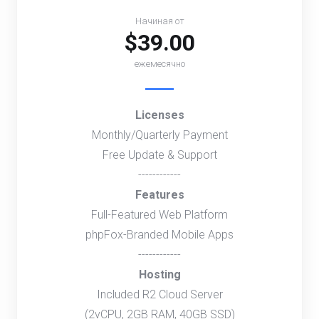
Начиная от
$39.00
ежемесячно
Licenses
Monthly/Quarterly Payment
Free Update & Support
------------
Features
Full-Featured Web Platform
phpFox-Branded Mobile Apps
------------
Hosting
Included R2 Cloud Server
(2vCPU, 2GB RAM, 40GB SSD)