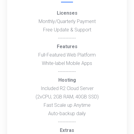
Licenses
Monthly/Quarterly Payment
Free Update & Support
------------
Features
Full-Featured Web Platform
White-label Mobile Apps
------------
Hosting
Included R2 Cloud Server
(2vCPU, 2GB RAM, 40GB SSD)
Fast Scale up Anytime
Auto-backup daily
------------
Extras