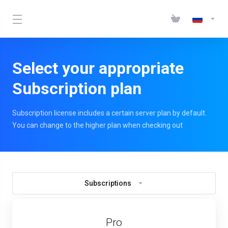
Select your appropriate
Subscription plan
Subscription license includes a certain server plan by default.
You can change to the higher plan when checking out
Subscriptions
Pro