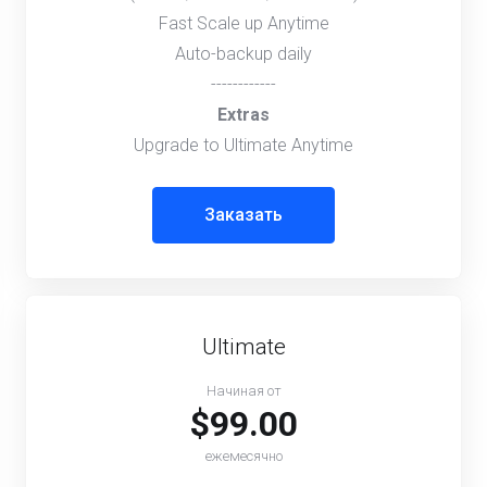
Fast Scale up Anytime
Auto-backup daily
------------
Extras
Upgrade to Ultimate Anytime
Заказать
Ultimate
Начиная от
$99.00
ежемесячно