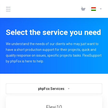
Select the service you need
We understand the needs of our clients who may just want to
have a short production support for their projects, quick and
quality response on issues, specific projects tasks. FlexiSupport
by phpFox is here to help.
phpFox Services
Flexi10