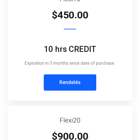
$450.00
10 hrs CREDIT
Expiration in 3 months since date of purchase.
Rendelés
Flexi20
$900.00