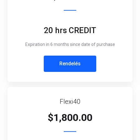
20 hrs CREDIT
Expiration in 6 months since date of purchase
Rendelés
Flexi40
$1,800.00