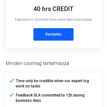
40 hrs CREDIT
Expiration in 12-month time since date of purchase
Rendelés
Minden csomag tartalmazza
Time only be credible when our expert log
work on tasks
Feedback SLA committed to 12h during
business days