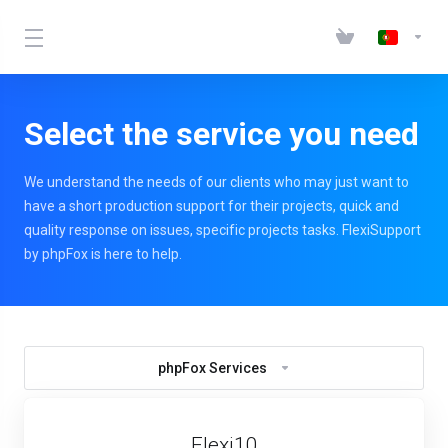
Select the service you need
We understand the needs of our clients who may just want to
have a short production support for their projects, quick and
quality response on issues, specific projects tasks. FlexiSupport
by phpFox is here to help.
phpFox Services
Flexi10