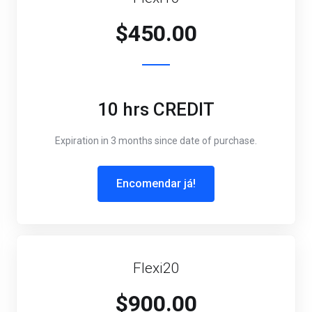
$450.00
10 hrs CREDIT
Expiration in 3 months since date of purchase.
Encomendar já!
Flexi20
$900.00