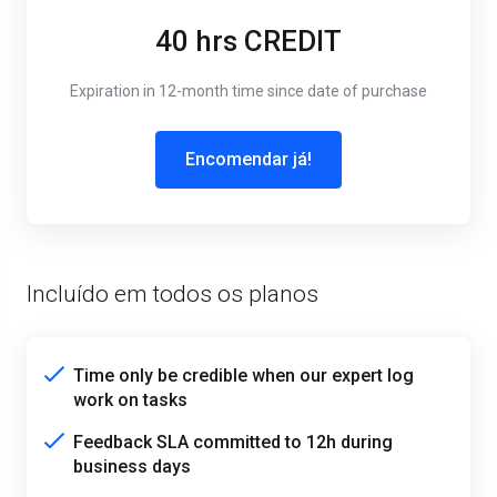
40 hrs CREDIT
Expiration in 12-month time since date of purchase
Encomendar já!
Incluído em todos os planos
Time only be credible when our expert log
work on tasks
Feedback SLA committed to 12h during
business days