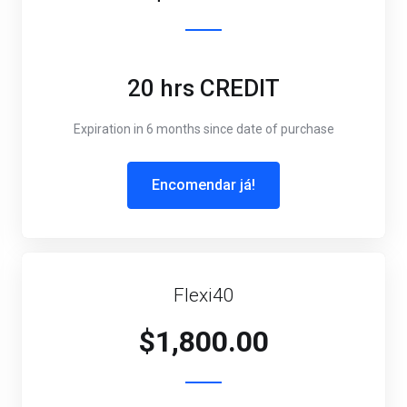
20 hrs CREDIT
Expiration in 6 months since date of purchase
Encomendar já!
Flexi40
$1,800.00