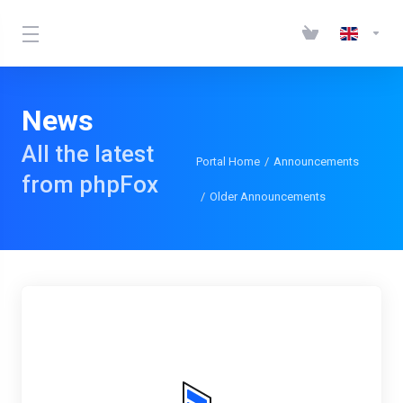
News
All the latest
Portal Home
Announcements
from phpFox
Older Announcements