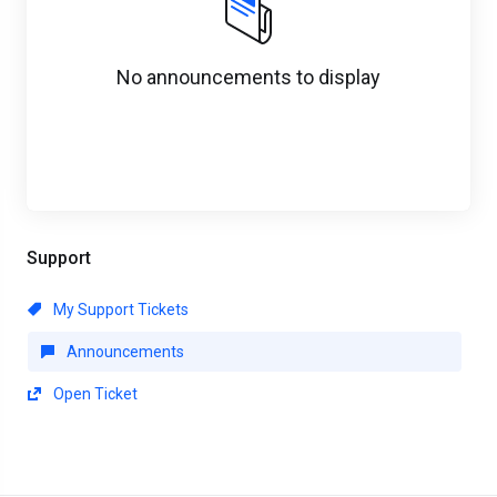
No announcements to display
Support
My Support Tickets
Announcements
Open Ticket