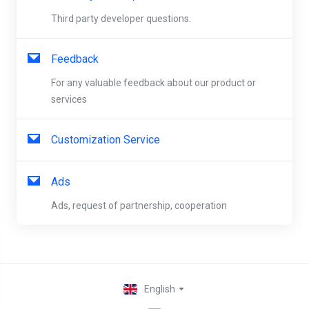
Third party developer questions.
Feedback
For any valuable feedback about our product or
services
Customization Service
Ads
Ads, request of partnership, cooperation
English