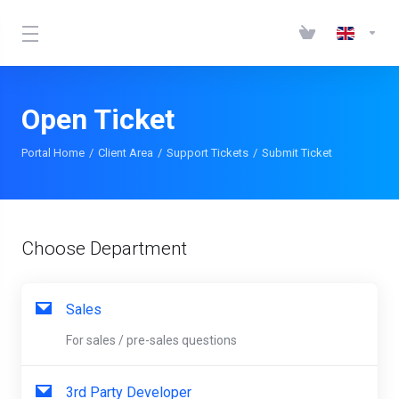
Open Ticket
Portal Home
Client Area
Support Tickets
Submit Ticket
Choose Department
Sales
For sales / pre-sales questions
3rd Party Developer