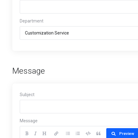
Department
Message
Subject
Message
Preview