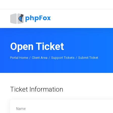
Open Ticket
Portal Home
Client Area
Support Tickets
Submit Ticket
Ticket Information
Name