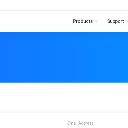
Products
Support
Email Address