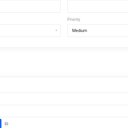
Priority