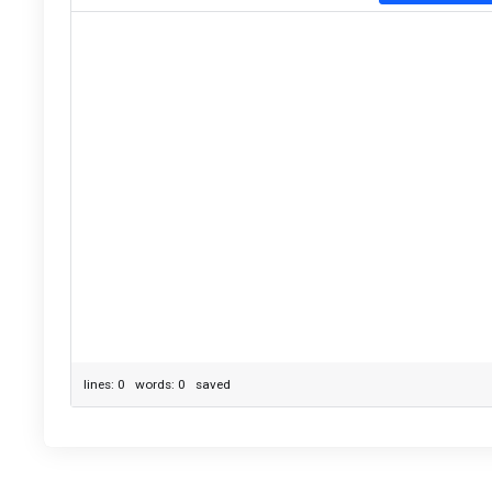
lines: 0 words: 0
saved