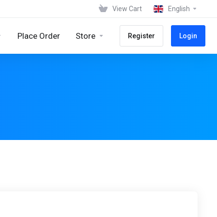
View Cart
English
Place Order
Store
Register
Login