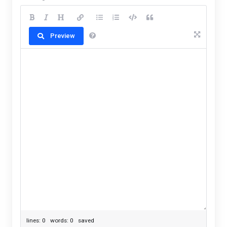
Preview
lines: 0 words: 0
saved