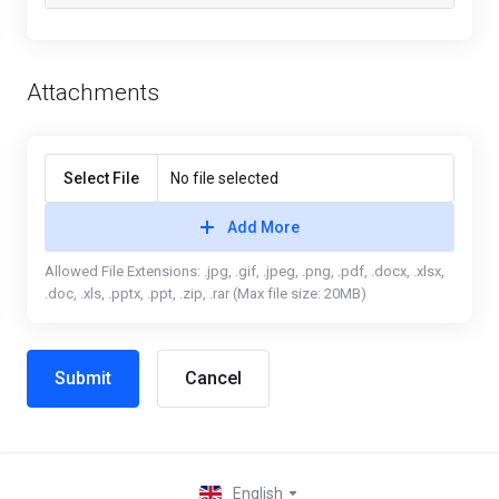
Attachments
Select File
No file selected
Add More
Allowed File Extensions: .jpg, .gif, .jpeg, .png, .pdf, .docx, .xlsx,
.doc, .xls, .pptx, .ppt, .zip, .rar (Max file size: 20MB)
Cancel
English