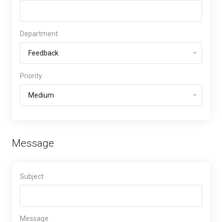
Department
Priority
Message
Subject
Message