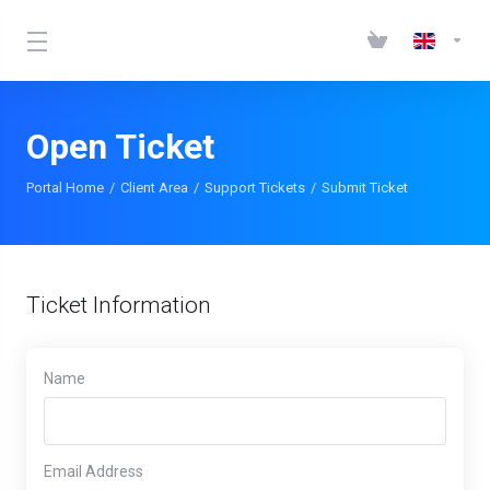
Open Ticket
Portal Home
Client Area
Support Tickets
Submit Ticket
Ticket Information
Name
Email Address