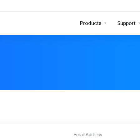
Products
Support
Email Address