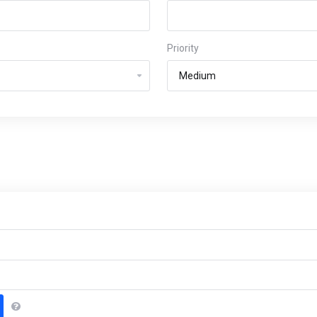
Priority