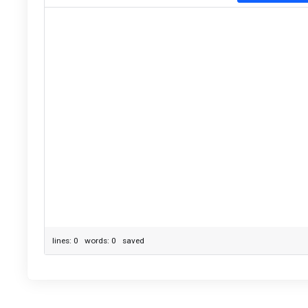
lines: 0 words: 0
saved