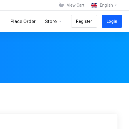
View Cart
English
Place Order
Store
Register
Login