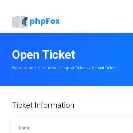
Open Ticket
Portal Home
Client Area
Support Tickets
Submit Ticket
Ticket Information
Name