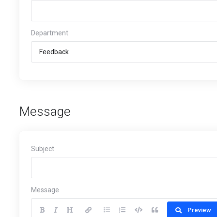
Department
Message
Subject
Message
Preview