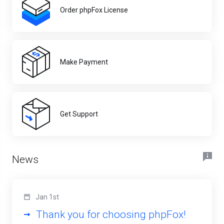
Order phpFox License
Make Payment
Get Support
News
Jan 1st
Thank you for choosing phpFox!