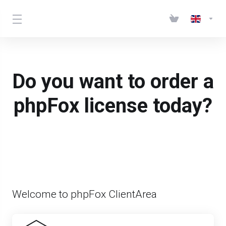
Do you want to order a
phpFox license today?
Welcome to phpFox ClientArea