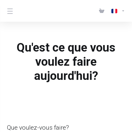
Qu'est ce que vous
voulez faire
aujourd'hui?
Que voulez-vous faire?