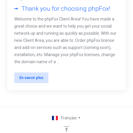
Thank you for choosing phpFox!
Welcome to the phpFox Client Area! You have made a
great choice and we want to help you get your social
network up and running as quickly as possible. With our
new Client Area, you are able to: Order phpFox license
and add-on services such as support (coming soon),
installation, etc. Manage your phpFox licenses, change
the domain name of a ...
En savoir plus
Français