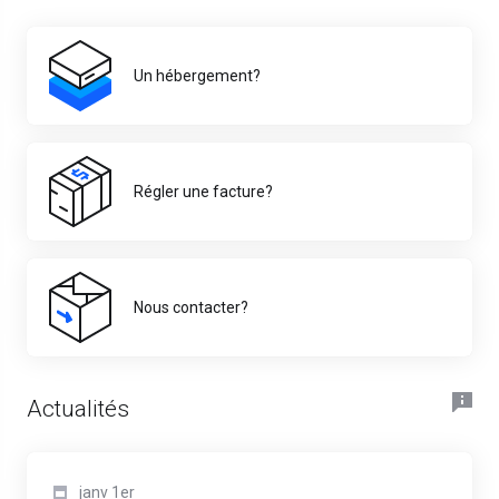
Un hébergement?
Régler une facture?
Nous contacter?
Actualités
janv 1er