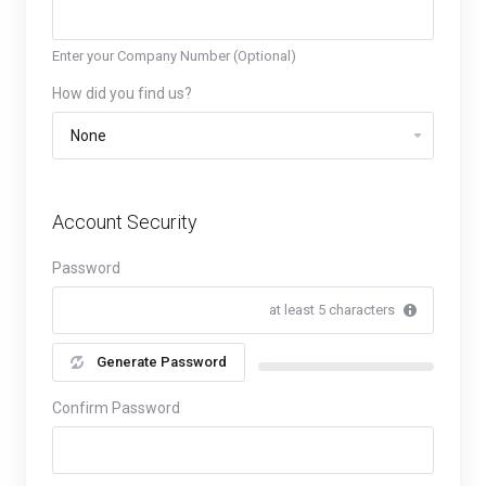
Enter your Company Number (Optional)
How did you find us?
Account Security
Password
at least 5 characters
Generate Password
New Password Rating: 0%
Confirm Password