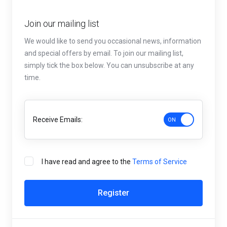
Join our mailing list
We would like to send you occasional news, information
and special offers by email. To join our mailing list,
simply tick the box below. You can unsubscribe at any
time.
Receive Emails:
I have read and agree to the
Terms of Service