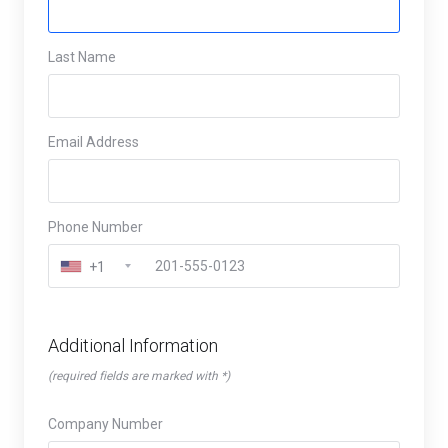
Last Name
Email Address
Phone Number
+1
Additional Information
(required fields are marked with *)
Company Number