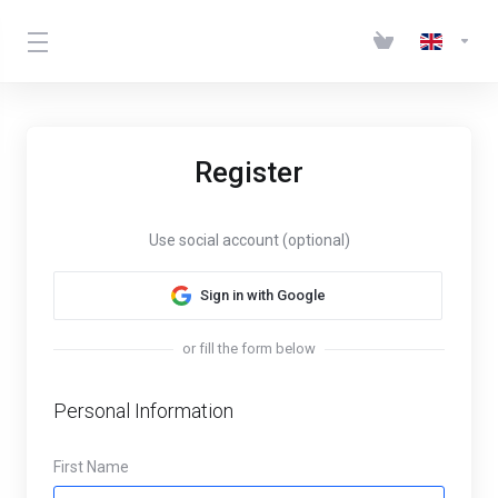
Register
Use social account (optional)
Sign in with Google
or fill the form below
Personal Information
First Name